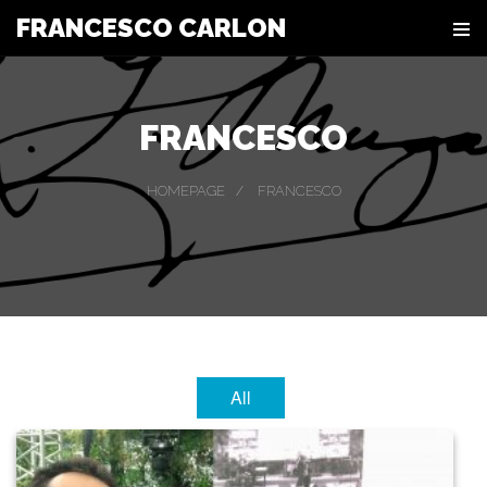
FRANCESCO CARLON
FRANCESCO
HOMEPAGE
FRANCESCO
All